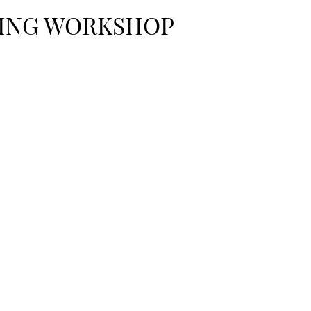
ING WORKSHOP