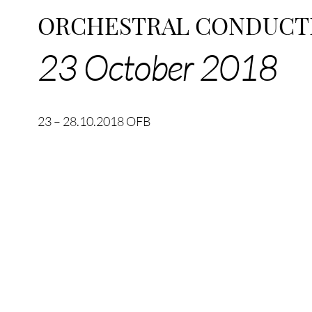
ORCHESTRAL CONDUCT
23 October 2018
23 – 28.10.2018 OFB