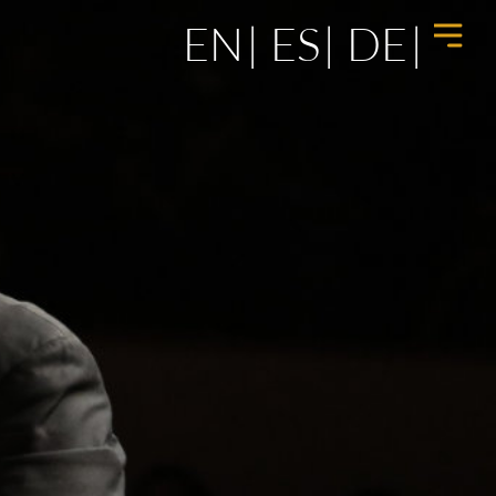
EN
ES
DE