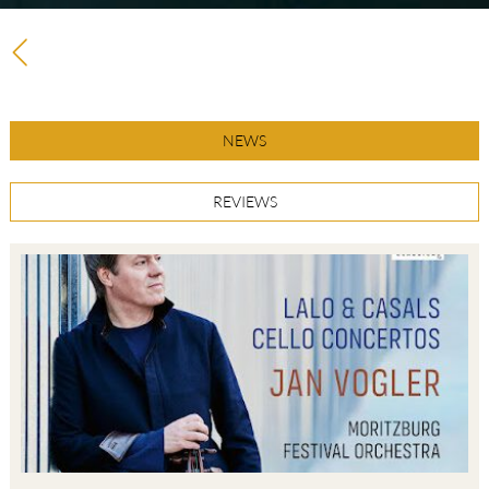
NEWS
REVIEWS