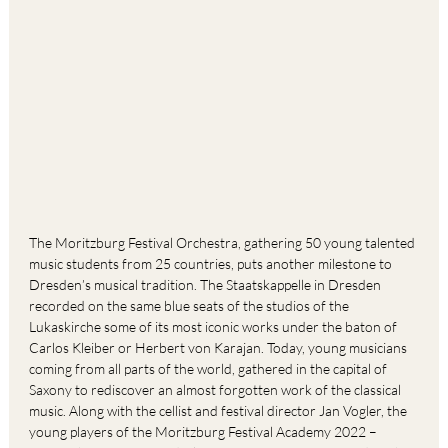
The Moritzburg Festival Orchestra, gathering 50 young talented
music students from 25 countries, puts another milestone to
Dresden’s musical tradition. The Staatskappelle in Dresden
recorded on the same blue seats of the studios of the
Lukaskirche some of its most iconic works under the baton of
Carlos Kleiber or Herbert von Karajan. Today, young musicians
coming from all parts of the world, gathered in the capital of
Saxony to rediscover an almost forgotten work of the classical
music. Along with the cellist and festival director Jan Vogler, the
young players of the Moritzburg Festival Academy 2022 –