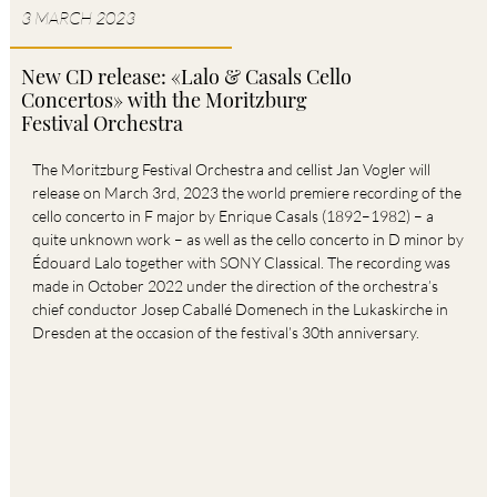
3
MARCH
2023
New CD release: «Lalo & Casals Cello
Concertos» with the Moritzburg
Festival Orchestra
The Moritzburg Festival Orchestra and cellist Jan Vogler will
release on March 3rd, 2023 the world premiere recording of the
cello concerto in F major by Enrique Casals (1892–1982) – a
quite unknown work – as well as the cello concerto in D minor by
Édouard Lalo together with SONY Classical. The recording was
made in October 2022 under the direction of the orchestra’s
chief conductor Josep Caballé Domenech in the Lukaskirche in
Dresden at the occasion of the festival’s 30th anniversary.