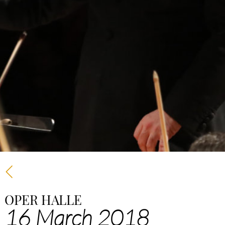
OPER HALLE
16 March 2018