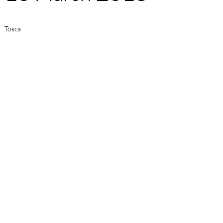
Tosca