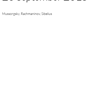
Mussorgsky, Rachmaninov, Sibelius