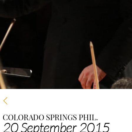
COLORADO SPRINGS PHIL.
20 September 2015