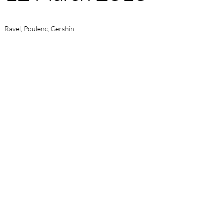
Ravel, Poulenc, Gershin