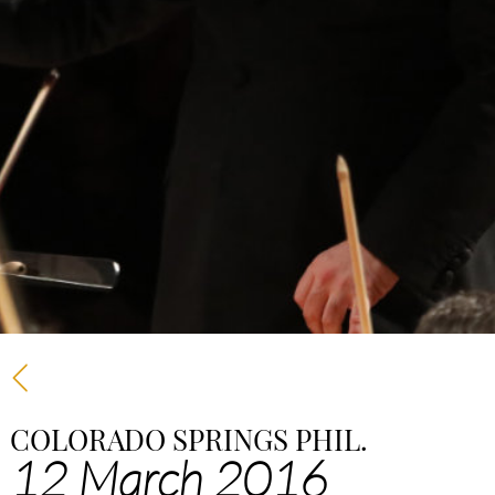
COLORADO SPRINGS PHIL.
12 March 2016