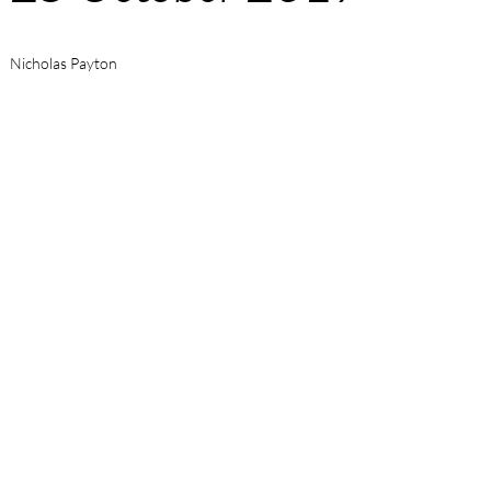
Nicholas Payton