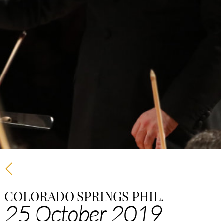
COLORADO SPRINGS PHIL.
25 October 2019