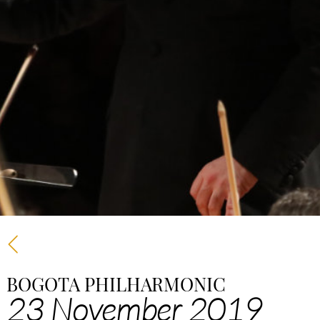
BOGOTA PHILHARMONIC
23 November 2019