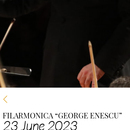
FILARMONICA “GEORGE ENESCU”
23 June 2023