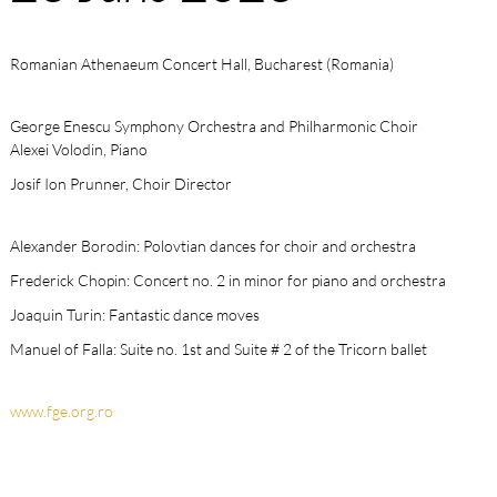
Romanian Athenaeum Concert Hall, Bucharest (Romania)
George Enescu Symphony Orchestra and Philharmonic Choir
Alexei Volodin, Piano
Josif Ion Prunner, Choir Director
Alexander Borodin: Polovtian dances for choir and orchestra
Frederick Chopin: Concert no. 2 in minor for piano and orchestra
Joaquin Turin: Fantastic dance moves
Manuel of Falla: Suite no. 1st and Suite # 2 of the Tricorn ballet
www.fge.org.ro