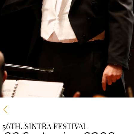
56TH. SINTRA FESTIVAL