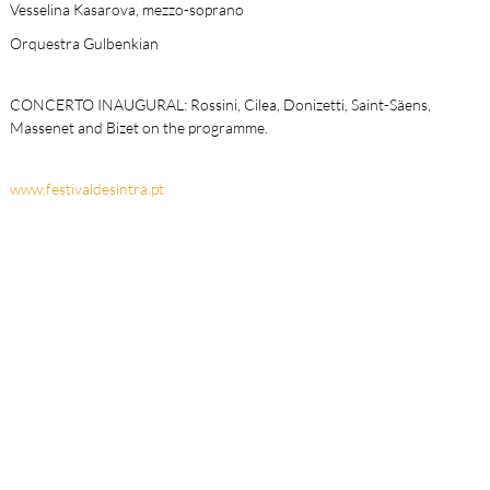
Vesselina Kasarova, mezzo-soprano
Orquestra Gulbenkian
CONCERTO INAUGURAL: Rossini, Cilea, Donizetti, Saint-Säens,
Massenet and Bizet on the programme.
www.festivaldesintra.pt