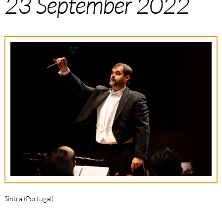
23 September 2022
Sintra (Portugal)